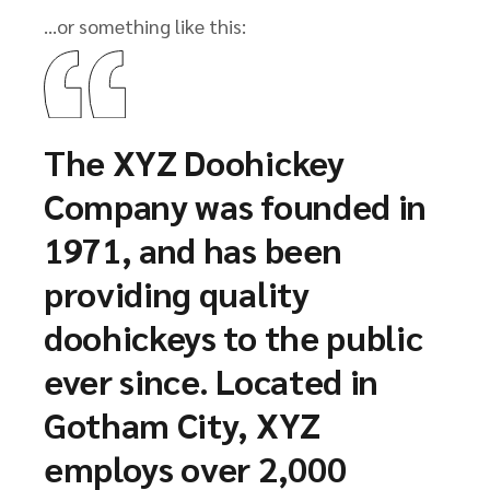
…or something like this:
The XYZ Doohickey
Company was founded in
1971, and has been
providing quality
doohickeys to the public
ever since. Located in
Gotham City, XYZ
employs over 2,000