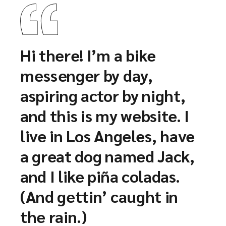
Hi there! I’m a bike
messenger by day,
aspiring actor by night,
and this is my website. I
live in Los Angeles, have
a great dog named Jack,
and I like piña coladas.
(And gettin’ caught in
the rain.)