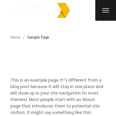
Skip
to
the
content
Home
Sample Page
This is an example page. It’s different from a
blog post because it will stay in one place and
will show up in your site navigation (in most
themes). Most people start with an About
page that introduces them to potential site
visitors. It might say something like this: