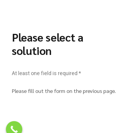
Please select a
solution
At least one field is required *
Please fill out the form on the previous page.