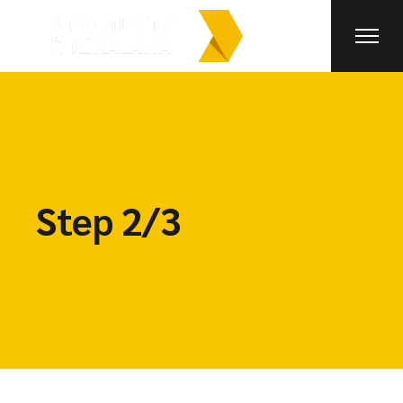
Step 2/3